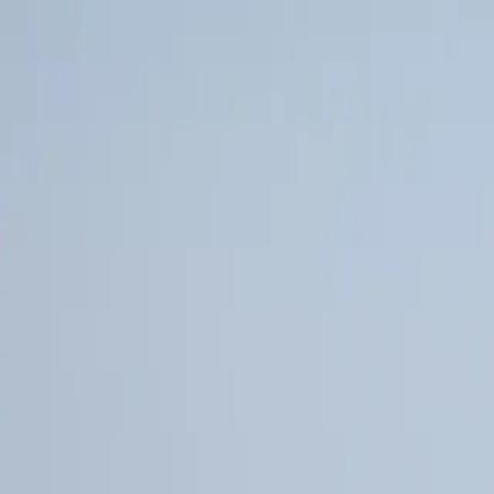
Poll Merino