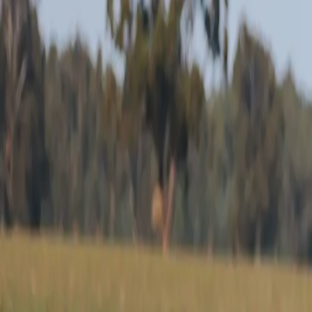
White Suffolk