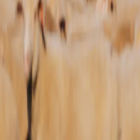
Sale
Events